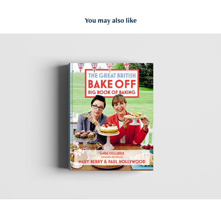
You may also like
GBBO
2020