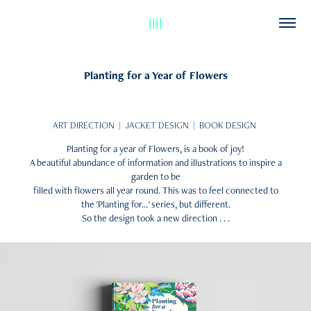
||||
Planting for a Year of Flowers
ART DIRECTION | JACKET DESIGN | BOOK DESIGN
Planting for a year of Flowers, is a book of joy!
A beautiful abundance of information and illustrations to inspire a
garden to be
filled with flowers all year round. This was to feel connected to
the 'Planting for...' series, but different.
So the design took a new direction . . .