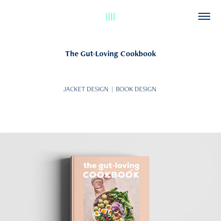
||||
The Gut-Loving Cookbook
JACKET DESIGN | BOOK DESIGN