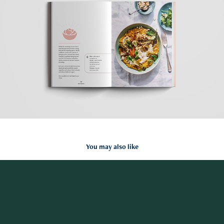
You may also like