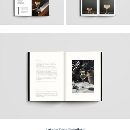
Author: Tony Conigliaro