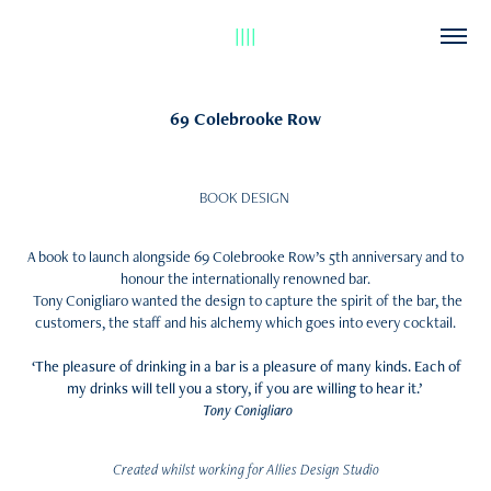
||||
69 Colebrooke Row
BOOK DESIGN
A book to launch alongside 69 Colebrooke Row’s 5th anniversary and to
honour the internationally renowned bar.
Tony Conigliaro wanted the design to capture the spirit of the bar, the
customers, the staff and his alchemy which goes into every cocktail.
‘The pleasure of drinking in a bar is a pleasure of many kinds. Each of
my drinks will tell you a story, if you are willing to hear it.’
Tony Conigliaro
Created whilst working for Allies Design Studio