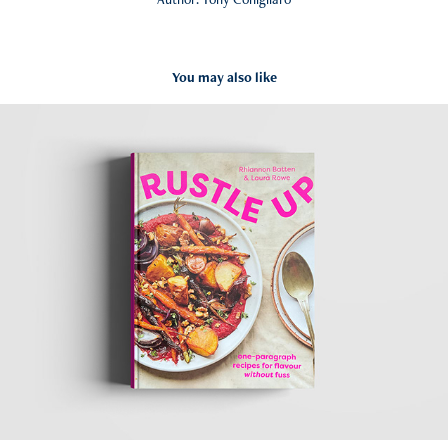
You may also like
Rustle Up
2022